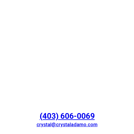
(403) 606-0069
crystal@crystaladamo.com