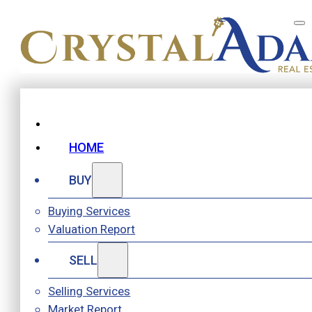
HOME
BUY
Buying Services
Valuation Report
SELL
Selling Services
Market Report