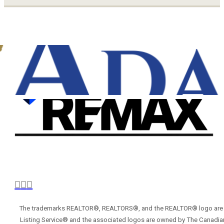
The trademarks REALTOR®, REALTORS®, and the REALTOR® logo are con
Listing Service® and the associated logos are owned by The Canadian