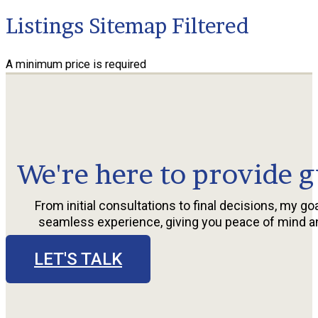
Listings Sitemap Filtered
A minimum price is required
We're here to provide g
From initial consultations to final decisions, my goa
seamless experience, giving you peace of mind a
LET'S TALK