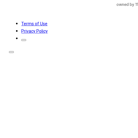
owned by Th
Terms of Use
Privacy Policy