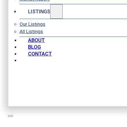
LISTINGS
Our Listings
All Listings
ABOUT
BLOG
CONTACT