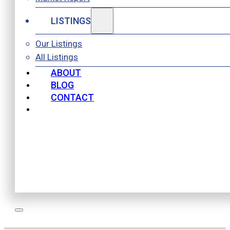
LISTINGS
Our Listings
All Listings
ABOUT
BLOG
CONTACT