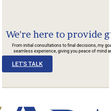
We're here to provide g
From initial consultations to final decisions, my goa
seamless experience, giving you peace of mind a
LET'S TALK