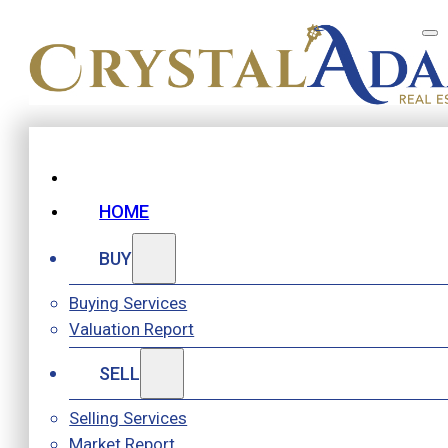
HOME
BUY
Buying Services
Valuation Report
SELL
Selling Services
Market Report