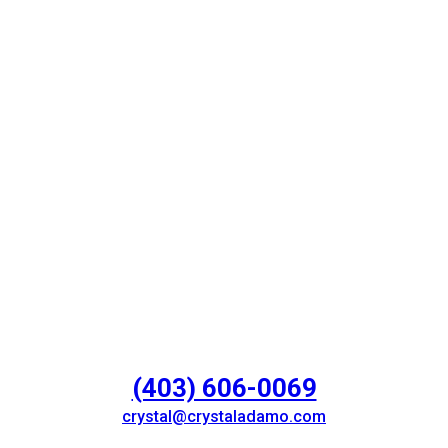
(403) 606-0069
crystal@crystaladamo.com