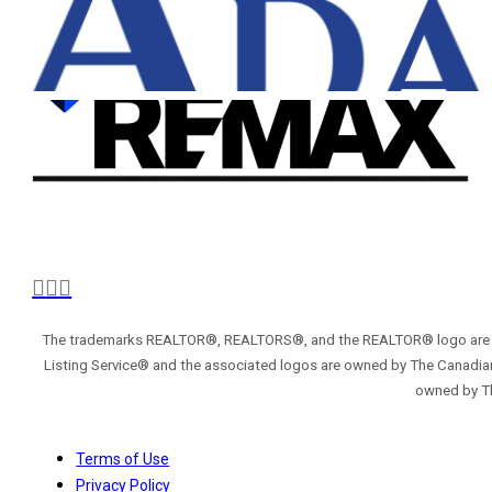
The trademarks REALTOR®, REALTORS®, and the REALTOR® logo are con
Listing Service® and the associated logos are owned by The Canadian
owned by Th
Terms of Use
Privacy Policy