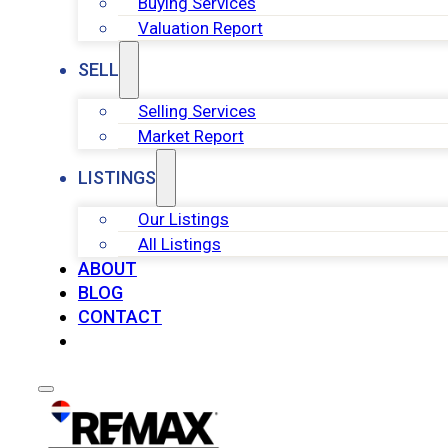
Buying Services
Valuation Report
SELL
Selling Services
Market Report
LISTINGS
Our Listings
All Listings
ABOUT
BLOG
CONTACT