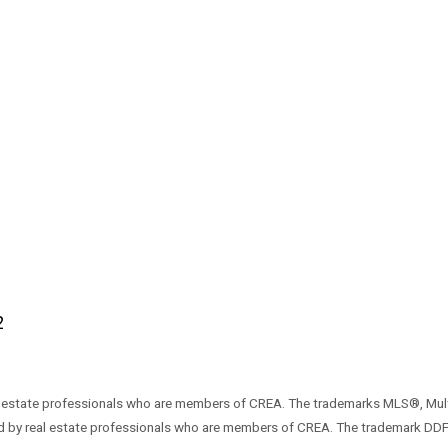
2
 estate professionals who are members of CREA. The trademarks MLS®, Mult
ded by real estate professionals who are members of CREA. The trademark DD