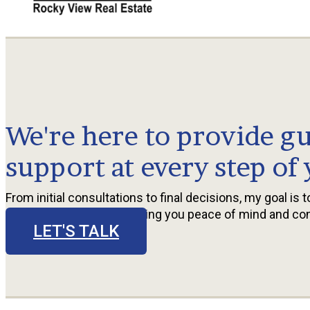
We're here to provide g
support at every step of
From initial consultations to final decisions, my goal is 
seamless experience, giving you peace of mind and co
LET'S TALK