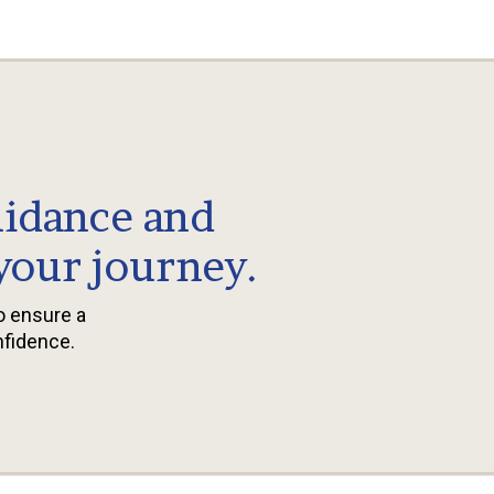
uidance and
 your journey.
to ensure a
nfidence.