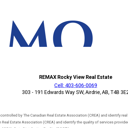
REMAX Rocky View Real Estate
Cell: 403-606-0069
303 - 191 Edwards Way SW, Airdrie, AB, T4B 3E
trolled by The Canadian Real Estate Association (CREA) and identify real
 Real Estate Association (CREA) and identify the quality of services provi