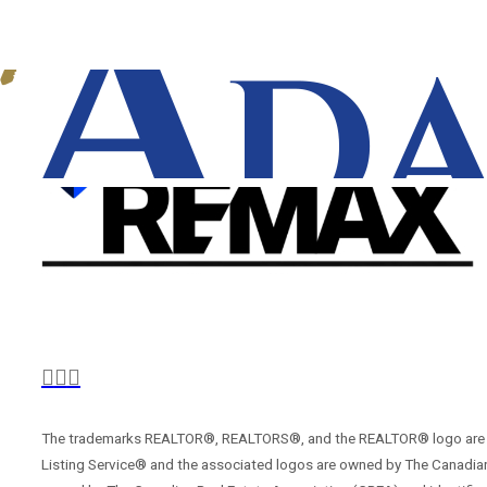
The trademarks REALTOR®, REALTORS®, and the REALTOR® logo are con
Listing Service® and the associated logos are owned by The Canadian