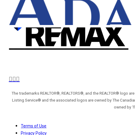
The trademarks REALTOR®, REALTORS®, and the REALTOR® logo are con
Listing Service® and the associated logos are owned by The Canadian
owned by Th
Terms of Use
Privacy Policy