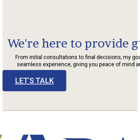
We're here to provide g
From initial consultations to final decisions, my goa
seamless experience, giving you peace of mind a
LET'S TALK