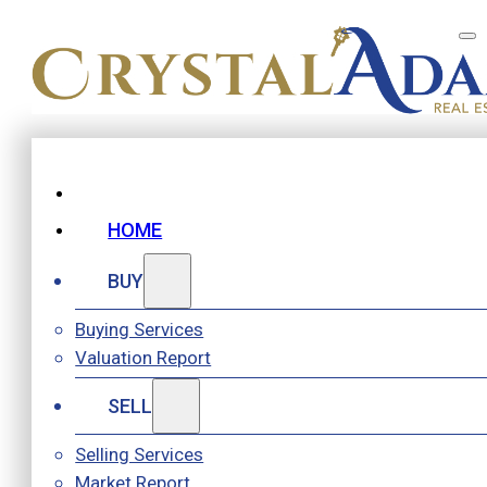
HOME
BUY
Buying Services
Valuation Report
SELL
Selling Services
Market Report