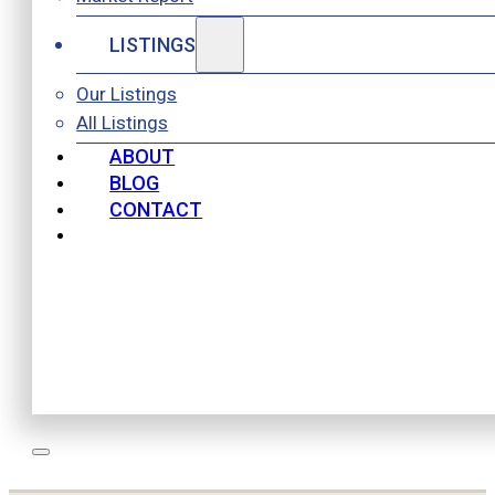
LISTINGS
Our Listings
All Listings
ABOUT
BLOG
CONTACT