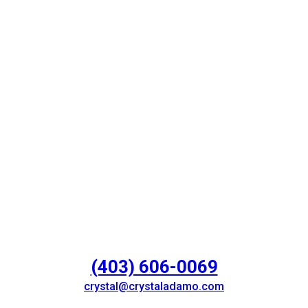
(403) 606-0069
crystal@crystaladamo.com