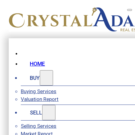
HOME
BUY
Buying Services
Valuation Report
SELL
Selling Services
Market Report