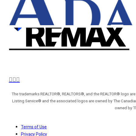
The trademarks REALTOR®, REALTORS®, and the REALTOR® logo are con
Listing Service® and the associated logos are owned by The Canadian
owned by Th
Terms of Use
Privacy Policy