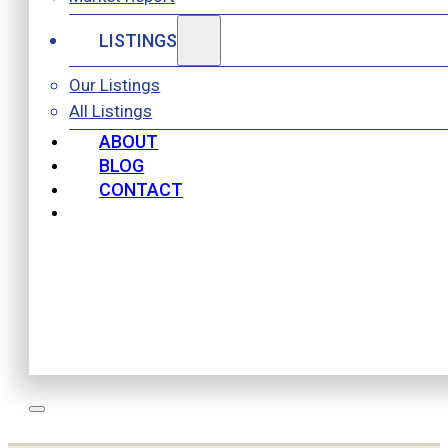
LISTINGS
Our Listings
All Listings
ABOUT
BLOG
CONTACT