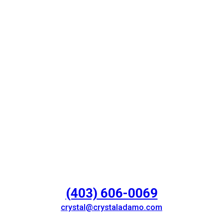
(403) 606-0069
crystal@crystaladamo.com