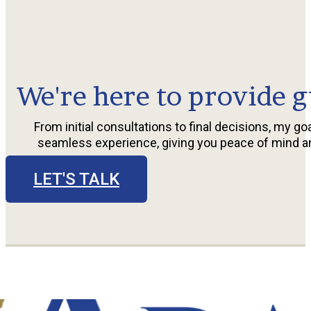
We're here to provide g
From initial consultations to final decisions, my goa
seamless experience, giving you peace of mind a
LET'S TALK